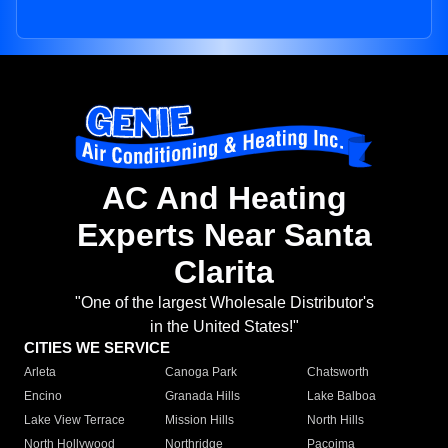
AC And Heating
Experts Near Santa
Clarita
"One of the largest Wholesale Distributor's
in the United States!"
CITIES WE SERVICE
Arleta
Canoga Park
Chatsworth
Encino
Granada Hills
Lake Balboa
Lake View Terrace
Mission Hills
North Hills
North Hollywood
Northridge
Pacoima