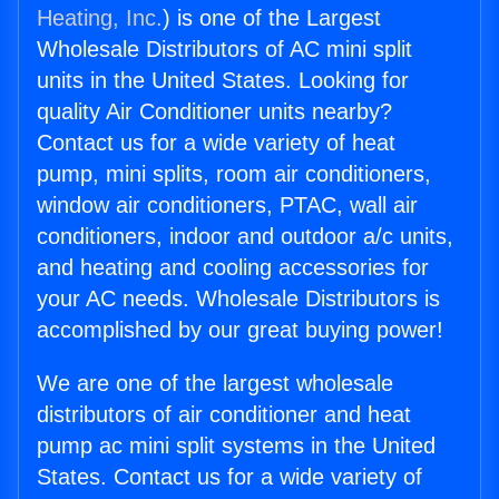
Heating, Inc.
) is one of the Largest
Wholesale Distributors of AC mini split
units in the United States. Looking for
quality Air Conditioner units nearby?
Contact us for a wide variety of heat
pump, mini splits, room air conditioners,
window air conditioners, PTAC, wall air
conditioners, indoor and outdoor a/c units,
and heating and cooling accessories for
your AC needs. Wholesale Distributors is
accomplished by our great buying power!
We are one of the largest wholesale
distributors of air conditioner and heat
pump ac mini split systems in the United
States. Contact us for a wide variety of