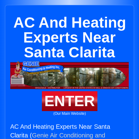
AC And Heating
Experts Near
Santa Clarita
ENTER
(Our Main Website)
AC And Heating Experts Near Santa
Clarita (
Genie Air Conditioning and