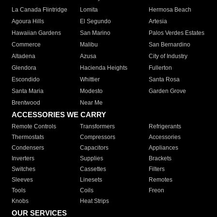
La Canada Flintridge
Lomita
Hermosa Beach
Agoura Hills
El Segundo
Artesia
Hawaiian Gardens
San Marino
Palos Verdes Estates
Commerce
Malibu
San Bernardino
Altadena
Azusa
City of Industry
Glendora
Hacienda Heights
Fullerton
Escondido
Whittier
Santa Rosa
Santa Maria
Modesto
Garden Grove
Brentwood
Near Me
ACCESSORIES WE CARRY
Remote Controls
Transformers
Refrigerants
Thermostats
Compressors
Accessories
Condensers
Capacitors
Appliances
Inverters
Supplies
Brackets
Switches
Cassettes
Filters
Sleeves
Linesets
Remotes
Tools
Coils
Freon
Knobs
Heat Strips
OUR SERVICES