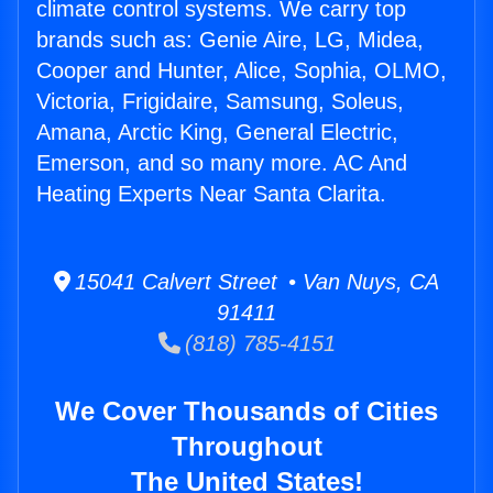
climate control systems. We carry top
brands such as: Genie Aire, LG, Midea,
Cooper and Hunter, Alice, Sophia, OLMO,
Victoria, Frigidaire, Samsung, Soleus,
Amana, Arctic King, General Electric,
Emerson, and so many more. AC And
Heating Experts Near Santa Clarita.
15041 Calvert Street • Van Nuys, CA
91411
(818) 785-4151
We Cover Thousands of Cities
Throughout
The United States!