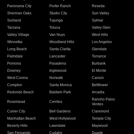
Panorama City
Porter Ranch
Reseda
Sherman Oaks
Studio City
Sun Valley
Sunland
Tujunga
Sylmar
Tarzana
Toluca
Valley Glen
Valley Village
Van Nuys
West Hills
Winnetka
Woodland Hills
Los Angeles
Long Beach
Santa Clarita
Glendale
Palmdale
Lancaster
Torrance
Pomona
Pasadena
Burbank
Downey
Inglewood
El Monte
West Covina
Norwalk
Carson
Compton
Santa Monica
Bellflower
Redondo Beach
Baldwin Park
Arcadia
Rancho Palos
Rosemead
Cerritos
Verdes
Culver City
Bell Gardens
Claremont
Manhattan Beach
West Hollywood
Temple City
Beverly Hills
Lawndale
Maywood
San Fernando
Cudahy
Duarte