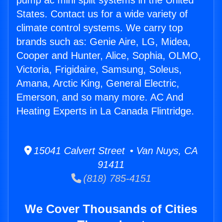
pump ac mini split systems in the United
States. Contact us for a wide variety of
climate control systems. We carry top
brands such as: Genie Aire, LG, Midea,
Cooper and Hunter, Alice, Sophia, OLMO,
Victoria, Frigidaire, Samsung, Soleus,
Amana, Arctic King, General Electric,
Emerson, and so many more. AC And
Heating Experts in La Canada Flintridge.
15041 Calvert Street • Van Nuys, CA
91411
(818) 785-4151
We Cover Thousands of Cities