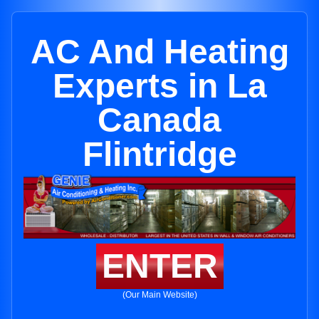
AC And Heating
Experts in La
Canada
Flintridge
ENTER
(Our Main Website)