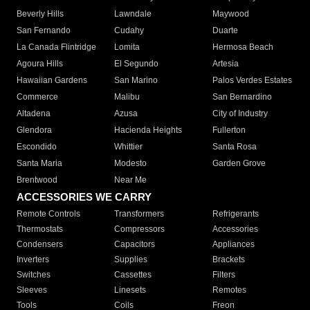
Beverly Hills
Lawndale
Maywood
San Fernando
Cudahy
Duarte
La Canada Flintridge
Lomita
Hermosa Beach
Agoura Hills
El Segundo
Artesia
Hawaiian Gardens
San Marino
Palos Verdes Estates
Commerce
Malibu
San Bernardino
Altadena
Azusa
City of Industry
Glendora
Hacienda Heights
Fullerton
Escondido
Whittier
Santa Rosa
Santa Maria
Modesto
Garden Grove
Brentwood
Near Me
ACCESSORIES WE CARRY
Remote Controls
Transformers
Refrigerants
Thermostats
Compressors
Accessories
Condensers
Capacitors
Appliances
Inverters
Supplies
Brackets
Switches
Cassettes
Filters
Sleeves
Linesets
Remotes
Tools
Coils
Freon