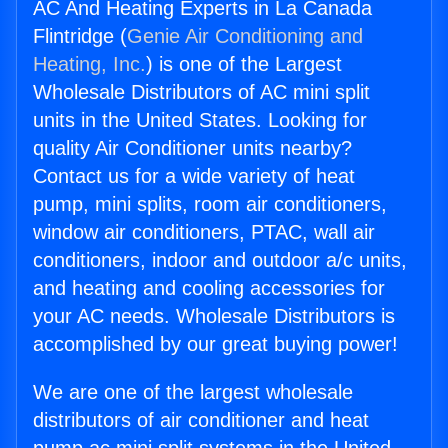
AC And Heating Experts in La Canada
Flintridge (
Genie Air Conditioning and
Heating, Inc.
) is one of the Largest
Wholesale Distributors of AC mini split
units in the United States. Looking for
quality Air Conditioner units nearby?
Contact us for a wide variety of heat
pump, mini splits, room air conditioners,
window air conditioners, PTAC, wall air
conditioners, indoor and outdoor a/c units,
and heating and cooling accessories for
your AC needs. Wholesale Distributors is
accomplished by our great buying power!
We are one of the largest wholesale
distributors of air conditioner and heat