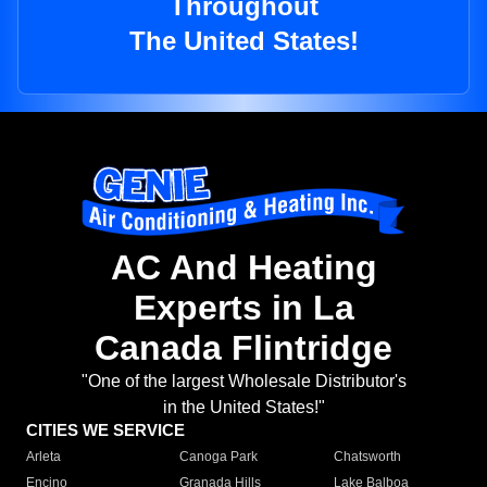
Throughout
The United States!
AC And Heating
Experts in La
Canada Flintridge
"One of the largest Wholesale Distributor's
in the United States!"
CITIES WE SERVICE
Arleta
Canoga Park
Chatsworth
Encino
Granada Hills
Lake Balboa