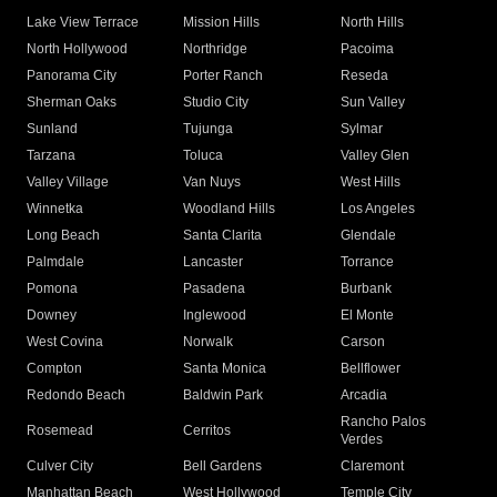
Lake View Terrace
Mission Hills
North Hills
North Hollywood
Northridge
Pacoima
Panorama City
Porter Ranch
Reseda
Sherman Oaks
Studio City
Sun Valley
Sunland
Tujunga
Sylmar
Tarzana
Toluca
Valley Glen
Valley Village
Van Nuys
West Hills
Winnetka
Woodland Hills
Los Angeles
Long Beach
Santa Clarita
Glendale
Palmdale
Lancaster
Torrance
Pomona
Pasadena
Burbank
Downey
Inglewood
El Monte
West Covina
Norwalk
Carson
Compton
Santa Monica
Bellflower
Redondo Beach
Baldwin Park
Arcadia
Rancho Palos
Rosemead
Cerritos
Verdes
Culver City
Bell Gardens
Claremont
Manhattan Beach
West Hollywood
Temple City