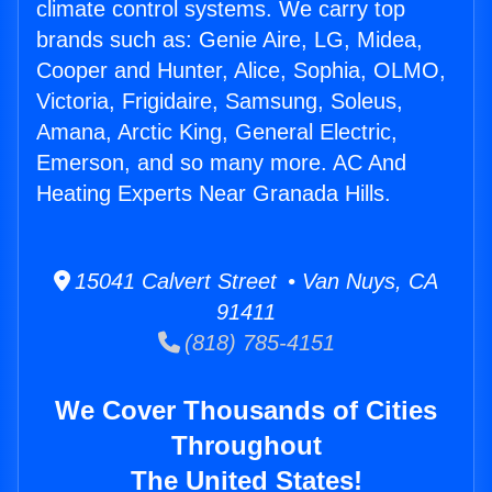
climate control systems. We carry top
brands such as: Genie Aire, LG, Midea,
Cooper and Hunter, Alice, Sophia, OLMO,
Victoria, Frigidaire, Samsung, Soleus,
Amana, Arctic King, General Electric,
Emerson, and so many more. AC And
Heating Experts Near Granada Hills.
15041 Calvert Street • Van Nuys, CA
91411
(818) 785-4151
We Cover Thousands of Cities
Throughout
The United States!