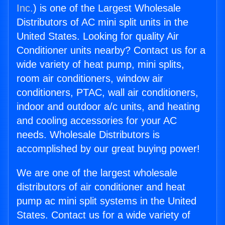
Inc.
) is one of the Largest Wholesale
Distributors of AC mini split units in the
United States. Looking for quality Air
Conditioner units nearby? Contact us for a
wide variety of heat pump, mini splits,
room air conditioners, window air
conditioners, PTAC, wall air conditioners,
indoor and outdoor a/c units, and heating
and cooling accessories for your AC
needs. Wholesale Distributors is
accomplished by our great buying power!
We are one of the largest wholesale
distributors of air conditioner and heat
pump ac mini split systems in the United
States. Contact us for a wide variety of