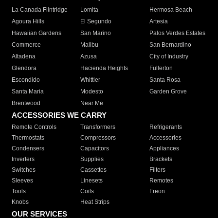
La Canada Flintridge
Lomita
Hermosa Beach
Agoura Hills
El Segundo
Artesia
Hawaiian Gardens
San Marino
Palos Verdes Estates
Commerce
Malibu
San Bernardino
Altadena
Azusa
City of Industry
Glendora
Hacienda Heights
Fullerton
Escondido
Whittier
Santa Rosa
Santa Maria
Modesto
Garden Grove
Brentwood
Near Me
ACCESSORIES WE CARRY
Remote Controls
Transformers
Refrigerants
Thermostats
Compressors
Accessories
Condensers
Capacitors
Appliances
Inverters
Supplies
Brackets
Switches
Cassettes
Filters
Sleeves
Linesets
Remotes
Tools
Coils
Freon
Knobs
Heat Strips
OUR SERVICES