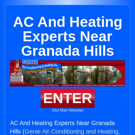
AC And Heating
Experts Near
Granada Hills
ENTER
(Our Main Website)
AC And Heating Experts Near Granada
Hills (
Genie Air Conditioning and Heating,